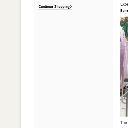
De
Expe
Continue Shopping
Bone
The