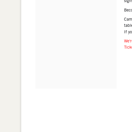
sign
Bec
Came
tabl
If y
We'r
Tick