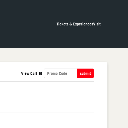
Tickets & Experiences
Visit
View Cart
submit