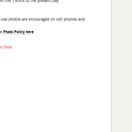
rom the 1930s to the present day.
l-use photos are encouraged on cell phones and
Photo Policy here
he
.
or time.