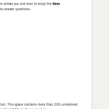
Neon
n allows you one hour to enjoy the
 to answer questions.
tion. This space contains more than 200 unrestored