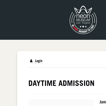
Login
DETAILS
DAYTIME ADMISSION
I
Da
Jan