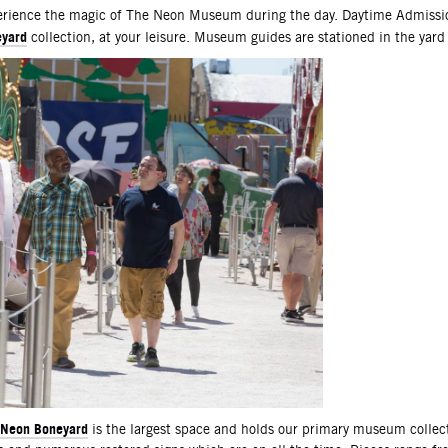
scription
rience the magic of The Neon Museum during the day. Daytime Admissio
yard
collection, at your leisure. Museum guides are stationed in the yard
Neon Boneyard
is the largest space and holds our primary museum collec