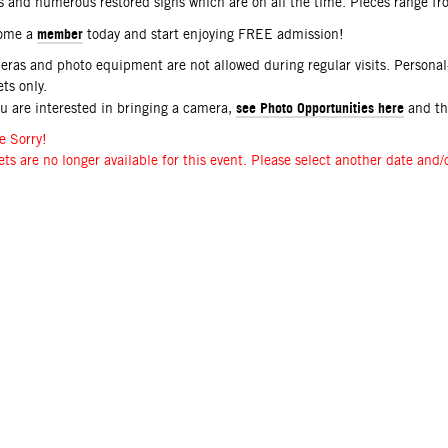
s and numerous restored signs which are on all the time. Pieces range f
member
ome a
today and start enjoying FREE admission!
ras and photo equipment are not allowed during regular visits. Persona
ets only.
see Photo Opportunities here
ou are interested in bringing a camera,
and t
e Sorry!
ets are no longer available for this event. Please select another date and/