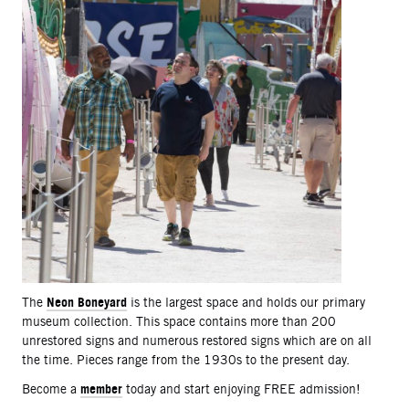
Neon Boneyard
The
is the largest space and holds our primary
museum collection. This space contains more than 200
unrestored signs and numerous restored signs which are on all
the time. Pieces range from the 1930s to the present day.
member
Become a
today and start enjoying FREE admission!