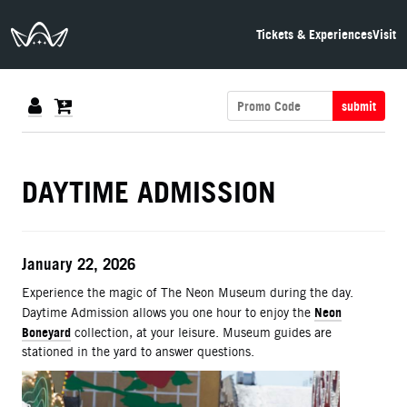
The Neon Museum Las Vegas
Tickets & Experiences
Visit
submit
DETAILS
DAYTIME ADMISSION
ITEM DETAILS
Date
January 22, 2026
Description
Experience the magic of The Neon Museum during the day.
Neon
Daytime Admission allows you one hour to enjoy the
Boneyard
collection, at your leisure. Museum guides are
stationed in the yard to answer questions.