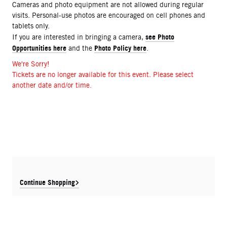
Cameras and photo equipment are not allowed during regular
visits. Personal-use photos are encouraged on cell phones and
tablets only.
see Photo
If you are interested in bringing a camera,
Opportunities here
Photo Policy here
and the
.
We're Sorry!
Tickets are no longer available for this event. Please select
another date and/or time.
Continue Shopping