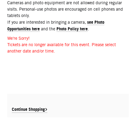
Cameras and photo equipment are not allowed during regular
visits. Personal-use photos are encouraged on cell phones and
tablets only.
see Photo
If you are interested in bringing a camera,
Opportunities here
Photo Policy here
and the
.
We're Sorry!
Tickets are no longer available for this event. Please select
another date and/or time.
Continue Shopping