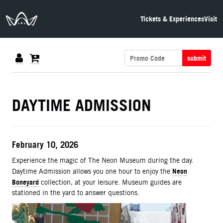
The Neon Museum Las Vegas
Tickets & Experiences
Visit
submit
DETAILS
DAYTIME ADMISSION
ITEM DETAILS
Date
February 10, 2026
Description
Experience the magic of The Neon Museum during the day.
Neon
Daytime Admission allows you one hour to enjoy the
Boneyard
collection, at your leisure. Museum guides are
stationed in the yard to answer questions.