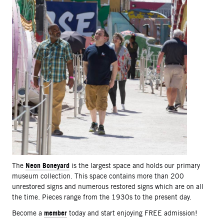
Neon Boneyard
The
is the largest space and holds our primary
museum collection. This space contains more than 200
unrestored signs and numerous restored signs which are on all
the time. Pieces range from the 1930s to the present day.
member
Become a
today and start enjoying FREE admission!