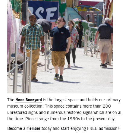
Neon Boneyard
The
is the largest space and holds our primary
museum collection. This space contains more than 200
unrestored signs and numerous restored signs which are on all
the time. Pieces range from the 1930s to the present day.
member
Become a
today and start enjoying FREE admission!