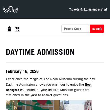
The Neon Museum Las Vegas
Tickets & Experiences
Visit
submit
DETAILS
DAYTIME ADMISSION
ITEM DETAILS
Date
February 16, 2026
Description
Experience the magic of The Neon Museum during the day.
Neon
Daytime Admission allows you one hour to enjoy the
Boneyard
collection, at your leisure. Museum guides are
stationed in the yard to answer questions.