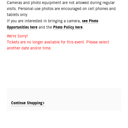
Cameras and photo equipment are not allowed during regular
visits. Personal-use photos are encouraged on cell phones and
tablets only.
see Photo
If you are interested in bringing a camera,
Opportunities here
Photo Policy here
and the
.
We're Sorry!
Tickets are no longer available for this event. Please select
another date and/or time.
Continue Shopping