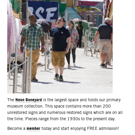
Neon Boneyard
The
is the largest space and holds our primary
museum collection. This space contains more than 200
unrestored signs and numerous restored signs which are on all
the time. Pieces range from the 1930s to the present day.
member
Become a
today and start enjoying FREE admission!