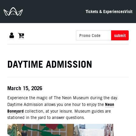
The Neon Museum Las Vegas
Tickets & Experiences
Visit
submit
DETAILS
DAYTIME ADMISSION
ITEM DETAILS
Date
March 15, 2026
Description
Experience the magic of The Neon Museum during the day.
Neon
Daytime Admission allows you one hour to enjoy the
Boneyard
collection, at your leisure. Museum guides are
stationed in the yard to answer questions.