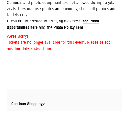
Cameras and photo equipment are not allowed during regular
visits. Personal-use photos are encouraged on cell phones and
tablets only.
see Photo
If you are interested in bringing a camera,
Opportunities here
Photo Policy here
and the
.
We're Sorry!
Tickets are no longer available for this event. Please select
another date and/or time.
Continue Shopping