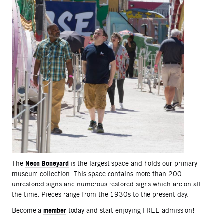
Neon Boneyard
The
is the largest space and holds our primary
museum collection. This space contains more than 200
unrestored signs and numerous restored signs which are on all
the time. Pieces range from the 1930s to the present day.
member
Become a
today and start enjoying FREE admission!