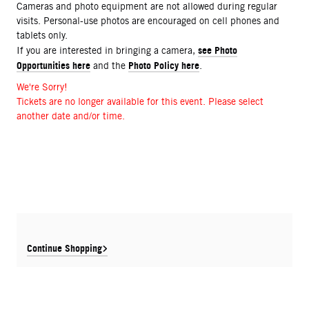
Cameras and photo equipment are not allowed during regular
visits. Personal-use photos are encouraged on cell phones and
tablets only.
see Photo
If you are interested in bringing a camera,
Opportunities here
Photo Policy here
and the
.
We're Sorry!
Tickets are no longer available for this event. Please select
another date and/or time.
Continue Shopping