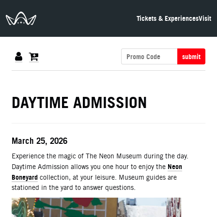
The Neon Museum Las Vegas
Tickets & Experiences
Visit
submit
DETAILS
DAYTIME ADMISSION
ITEM DETAILS
Date
March 25, 2026
Description
Experience the magic of The Neon Museum during the day.
Neon
Daytime Admission allows you one hour to enjoy the
Boneyard
collection, at your leisure. Museum guides are
stationed in the yard to answer questions.