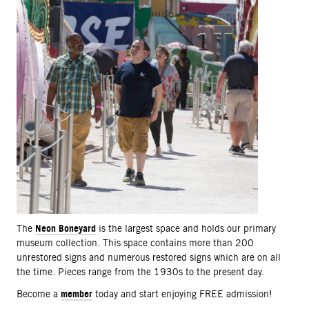
Neon Boneyard
The
is the largest space and holds our primary
museum collection. This space contains more than 200
unrestored signs and numerous restored signs which are on all
the time. Pieces range from the 1930s to the present day.
member
Become a
today and start enjoying FREE admission!