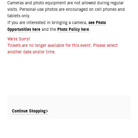
Cameras and photo equipment are not allowed during regular
visits. Personal-use photos are encouraged on cell phones and
tablets only.
see Photo
If you are interested in bringing a camera,
Opportunities here
Photo Policy here
and the
.
We're Sorry!
Tickets are no longer available for this event. Please select
another date and/or time.
Continue Shopping