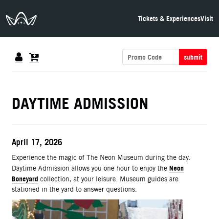
The Neon Museum Las Vegas
Tickets & Experiences
Visit
submit
DETAILS
DAYTIME ADMISSION
ITEM DETAILS
Date
April 17, 2026
Description
Experience the magic of The Neon Museum during the day.
Neon
Daytime Admission allows you one hour to enjoy the
Boneyard
collection, at your leisure. Museum guides are
stationed in the yard to answer questions.