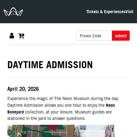
The Neon Museum Las Vegas
Tickets & Experiences
Visit
submit
DETAILS
DAYTIME ADMISSION
ITEM DETAILS
Date
April 20, 2026
Description
Experience the magic of The Neon Museum during the day.
Neon
Daytime Admission allows you one hour to enjoy the
Boneyard
collection, at your leisure. Museum guides are
stationed in the yard to answer questions.