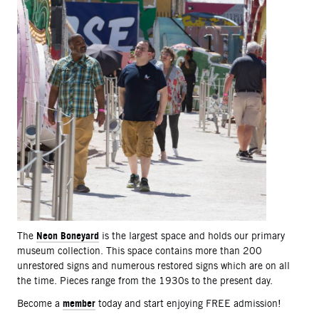
Neon Boneyard
The
is the largest space and holds our primary
museum collection. This space contains more than 200
unrestored signs and numerous restored signs which are on all
the time. Pieces range from the 1930s to the present day.
member
Become a
today and start enjoying FREE admission!