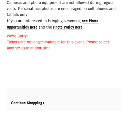
Cameras and photo equipment are not allowed during regular
visits. Personal-use photos are encouraged on cell phones and
tablets only.
see Photo
If you are interested in bringing a camera,
Opportunities here
Photo Policy here
and the
.
We're Sorry!
Tickets are no longer available for this event. Please select
another date and/or time.
Continue Shopping