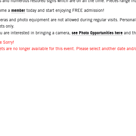
s and numerous restored signs which are on all the time. Pieces range f
member
ome a
today and start enjoying FREE admission!
ras and photo equipment are not allowed during regular visits. Persona
ets only.
see Photo Opportunities here
ou are interested in bringing a camera,
and t
e Sorry!
ets are no longer available for this event. Please select another date and/