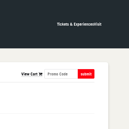
Tickets & Experiences
Visit
View Cart
submit