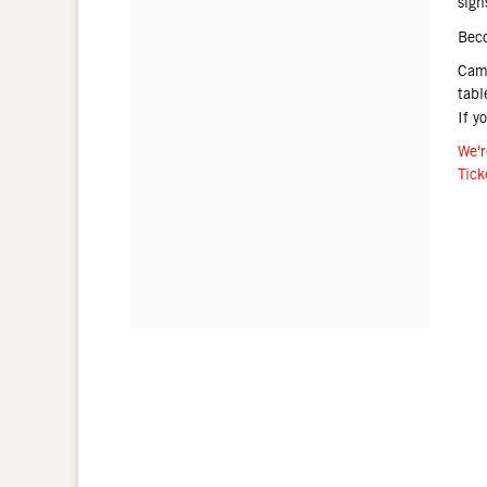
sign
Bec
Came
tabl
If y
We'r
Tick