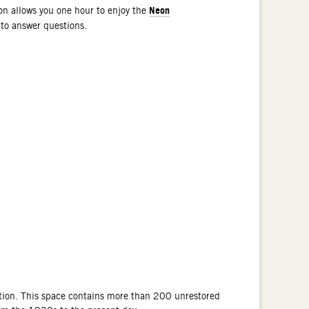
Neon
n allows you one hour to enjoy the
 to answer questions.
tion. This space contains more than 200 unrestored