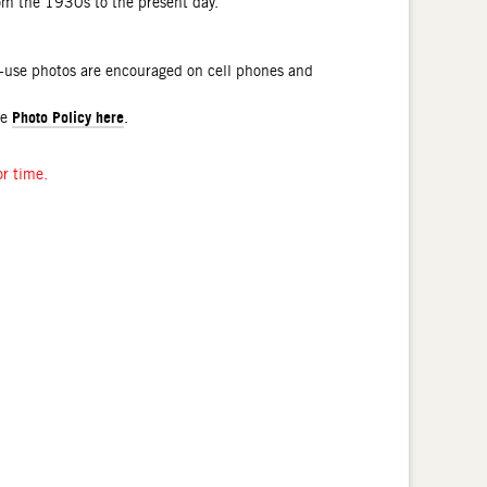
rom the 1930s to the present day.
l-use photos are encouraged on cell phones and
Photo Policy here
he
.
or time.