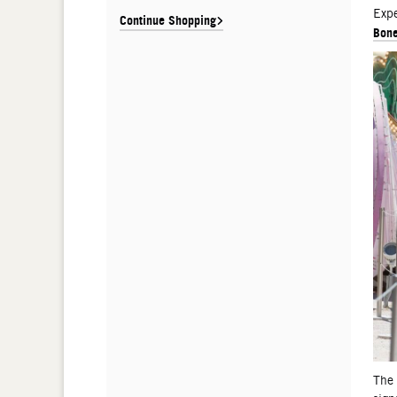
De
Expe
Continue Shopping
Bone
The