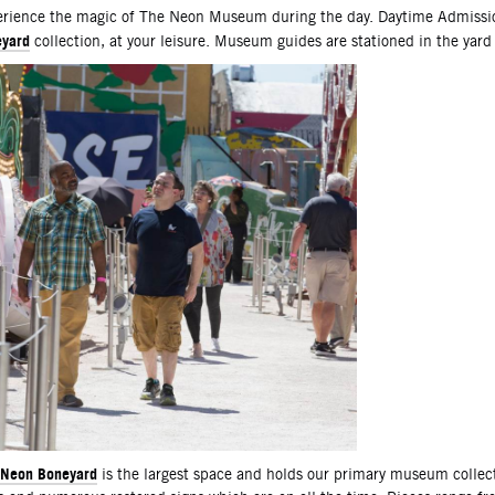
scription
rience the magic of The Neon Museum during the day. Daytime Admissio
yard
collection, at your leisure. Museum guides are stationed in the yard
Neon Boneyard
is the largest space and holds our primary museum collec