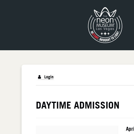
Login
DETAILS
DAYTIME ADMISSION
I
Da
Apr