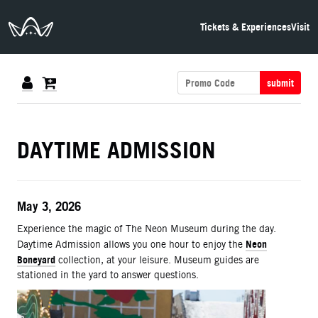
The Neon Museum Las Vegas
Tickets & Experiences
Visit
submit
DETAILS
DAYTIME ADMISSION
ITEM DETAILS
Date
May 3, 2026
Description
Experience the magic of The Neon Museum during the day.
Neon
Daytime Admission allows you one hour to enjoy the
Boneyard
collection, at your leisure. Museum guides are
stationed in the yard to answer questions.