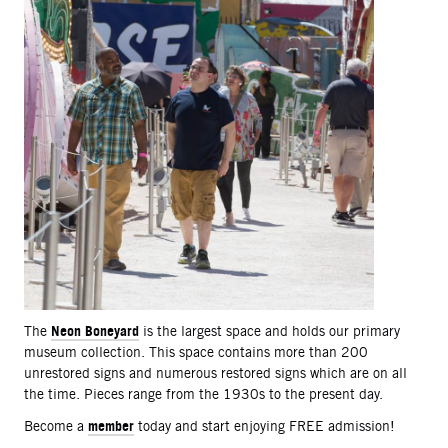
Neon Boneyard
The
is the largest space and holds our primary
museum collection. This space contains more than 200
unrestored signs and numerous restored signs which are on all
the time. Pieces range from the 1930s to the present day.
member
Become a
today and start enjoying FREE admission!