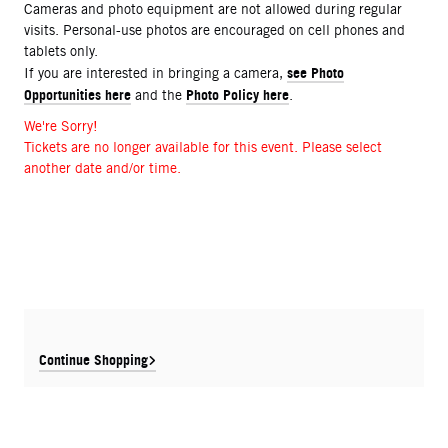
Cameras and photo equipment are not allowed during regular
visits. Personal-use photos are encouraged on cell phones and
tablets only.
see Photo
If you are interested in bringing a camera,
Opportunities here
Photo Policy here
and the
.
We're Sorry!
Tickets are no longer available for this event. Please select
another date and/or time.
Continue Shopping