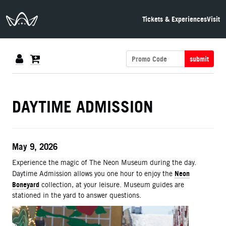
The Neon Museum Las Vegas
Tickets & Experiences
Visit
submit
DETAILS
DAYTIME ADMISSION
ITEM DETAILS
Date
May 9, 2026
Description
Experience the magic of The Neon Museum during the day.
Neon
Daytime Admission allows you one hour to enjoy the
Boneyard
collection, at your leisure. Museum guides are
stationed in the yard to answer questions.