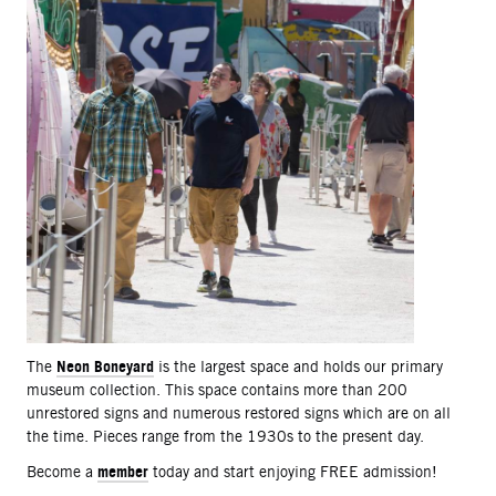
Neon Boneyard
The
is the largest space and holds our primary
museum collection. This space contains more than 200
unrestored signs and numerous restored signs which are on all
the time. Pieces range from the 1930s to the present day.
member
Become a
today and start enjoying FREE admission!