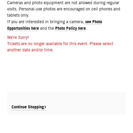
Cameras and photo equipment are not allowed during regular
visits. Personal-use photos are encouraged on cell phones and
tablets only.
see Photo
If you are interested in bringing a camera,
Opportunities here
Photo Policy here
and the
.
We're Sorry!
Tickets are no longer available for this event. Please select
another date and/or time.
Continue Shopping