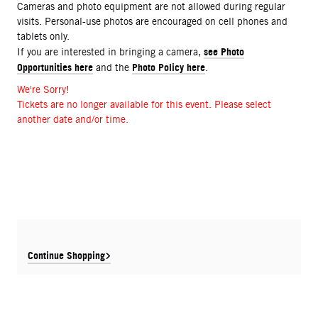
Cameras and photo equipment are not allowed during regular
visits. Personal-use photos are encouraged on cell phones and
tablets only.
see Photo
If you are interested in bringing a camera,
Opportunities here
Photo Policy here
and the
.
We're Sorry!
Tickets are no longer available for this event. Please select
another date and/or time.
Continue Shopping