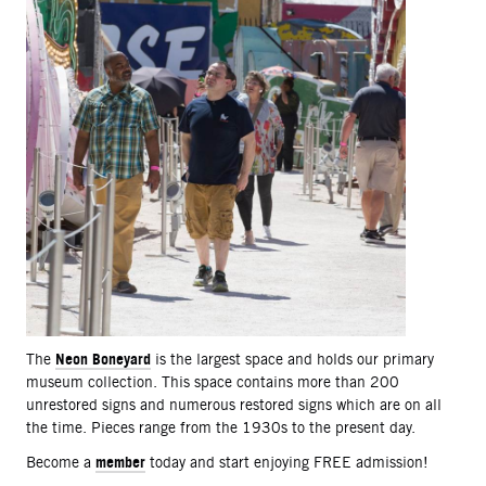
Neon Boneyard
The
is the largest space and holds our primary
museum collection. This space contains more than 200
unrestored signs and numerous restored signs which are on all
the time. Pieces range from the 1930s to the present day.
member
Become a
today and start enjoying FREE admission!