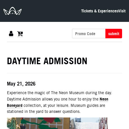
The Neon Museum Las Vegas
Tickets & Experiences
Visit
submit
DETAILS
DAYTIME ADMISSION
ITEM DETAILS
Date
May 21, 2026
Description
Experience the magic of The Neon Museum during the day.
Neon
Daytime Admission allows you one hour to enjoy the
Boneyard
collection, at your leisure. Museum guides are
stationed in the yard to answer questions.