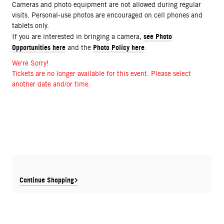
Cameras and photo equipment are not allowed during regular
visits. Personal-use photos are encouraged on cell phones and
tablets only.
see Photo
If you are interested in bringing a camera,
Opportunities here
Photo Policy here
and the
.
We're Sorry!
Tickets are no longer available for this event. Please select
another date and/or time.
Continue Shopping