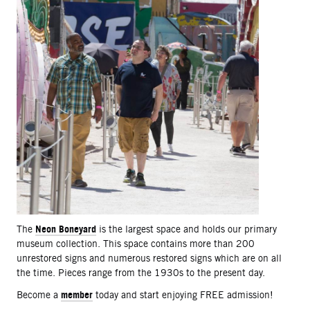
Neon Boneyard
The
is the largest space and holds our primary
museum collection. This space contains more than 200
unrestored signs and numerous restored signs which are on all
the time. Pieces range from the 1930s to the present day.
member
Become a
today and start enjoying FREE admission!