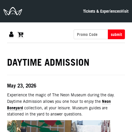
The Neon Museum Las Vegas
Tickets & Experiences
Visit
submit
DETAILS
DAYTIME ADMISSION
ITEM DETAILS
Date
May 23, 2026
Description
Experience the magic of The Neon Museum during the day.
Neon
Daytime Admission allows you one hour to enjoy the
Boneyard
collection, at your leisure. Museum guides are
stationed in the yard to answer questions.