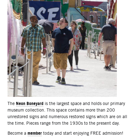
Neon Boneyard
The
is the largest space and holds our primary
museum collection. This space contains more than 200
unrestored signs and numerous restored signs which are on all
the time. Pieces range from the 1930s to the present day.
member
Become a
today and start enjoying FREE admission!