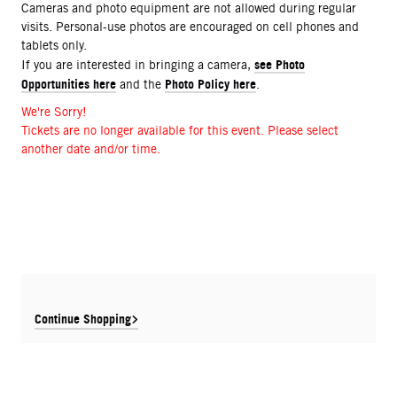
Cameras and photo equipment are not allowed during regular
visits. Personal-use photos are encouraged on cell phones and
tablets only.
see Photo
If you are interested in bringing a camera,
Opportunities here
Photo Policy here
and the
.
We're Sorry!
Tickets are no longer available for this event. Please select
another date and/or time.
Continue Shopping