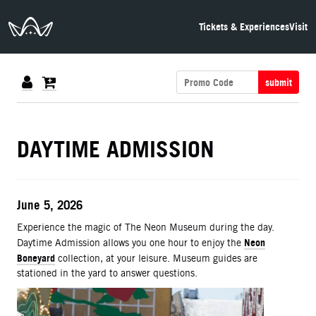
The Neon Museum Las Vegas
Tickets & Experiences
Visit
submit
DETAILS
DAYTIME ADMISSION
ITEM DETAILS
Date
June 5, 2026
Description
Experience the magic of The Neon Museum during the day.
Neon
Daytime Admission allows you one hour to enjoy the
Boneyard
collection, at your leisure. Museum guides are
stationed in the yard to answer questions.