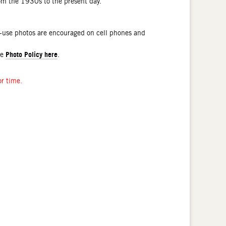
rom the 1930s to the present day.
l-use photos are encouraged on cell phones and
Photo Policy here
he
.
or time.