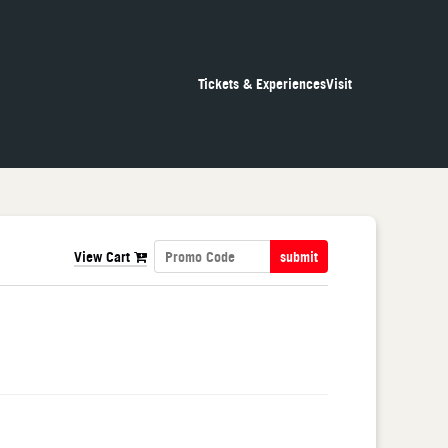
Tickets & Experiences
Visit
View Cart
submit