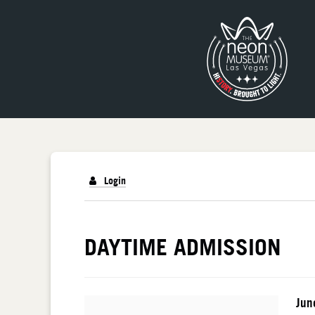
Login
DETAILS
DAYTIME ADMISSION
I
Da
Jun