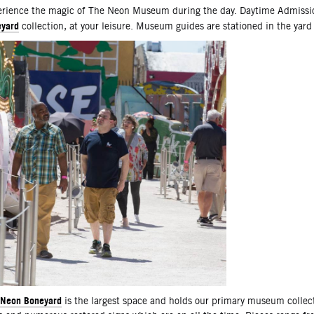
scription
rience the magic of The Neon Museum during the day. Daytime Admissio
yard
collection, at your leisure. Museum guides are stationed in the yard
Neon Boneyard
is the largest space and holds our primary museum collec