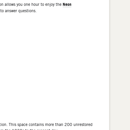
Neon
n allows you one hour to enjoy the
 to answer questions.
tion. This space contains more than 200 unrestored