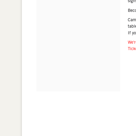
sign
Bec
Came
tabl
If y
We'r
Tick