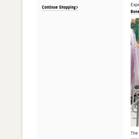
De
Expe
Continue Shopping
Bone
The