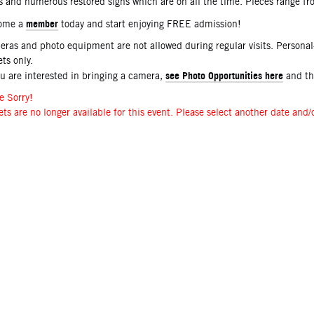
s and numerous restored signs which are on all the time. Pieces range f
member
ome a
today and start enjoying FREE admission!
ras and photo equipment are not allowed during regular visits. Persona
ets only.
see Photo Opportunities here
ou are interested in bringing a camera,
and t
e Sorry!
ets are no longer available for this event. Please select another date and/