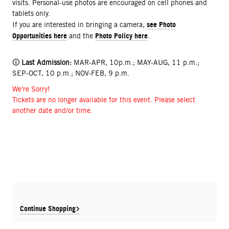
visits. Personal-use photos are encouraged on cell phones and
tablets only.
see Photo
If you are interested in bringing a camera,
Opportunities here
Photo Policy here
and the
.
🛈
Last Admission:
MAR-APR, 10p.m.; MAY-AUG, 11 p.m.;
SEP-OCT, 10 p.m.; NOV-FEB, 9 p.m.
We're Sorry!
Tickets are no longer available for this event. Please select
another date and/or time.
Continue Shopping