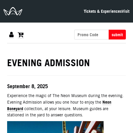
The Neon Museum Las Vegas
Tickets & Experiences
Visit
submit
DETAILS
EVENING ADMISSION
ITEM DETAILS
Date
September 8, 2025
Description
Experience the magic of The Neon Museum during the evening.
Neon
Evening Admission allows you one hour to enjoy the
Boneyard
collection, at your leisure. Museum guides are
stationed in the yard to answer questions.