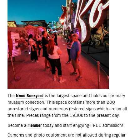
Neon Boneyard
The
is the largest space and holds our primary
museum collection. This space contains more than 200
unrestored signs and numerous restored signs which are on all
the time. Pieces range from the 1930s to the present day.
member
Become a
today and start enjoying FREE admission!
Cameras and photo equipment are not allowed during regular