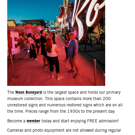
Neon Boneyard
The
is the largest space and holds our primary
museum collection. This space contains more than 200
unrestored signs and numerous restored signs which are on all
the time. Pieces range from the 1930s to the present day.
member
Become a
today and start enjoying FREE admission!
Cameras and photo equipment are not allowed during regular