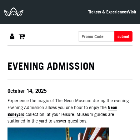
The Neon Museum Las Vegas
Tickets & Experiences
Visit
submit
DETAILS
EVENING ADMISSION
ITEM DETAILS
Date
October 14, 2025
Description
Experience the magic of The Neon Museum during the evening.
Neon
Evening Admission allows you one hour to enjoy the
Boneyard
collection, at your leisure. Museum guides are
stationed in the yard to answer questions.