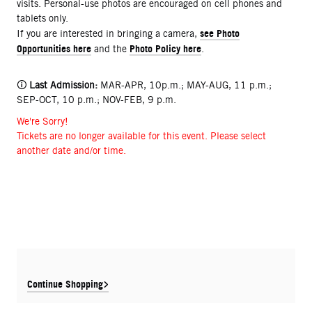
visits. Personal-use photos are encouraged on cell phones and
tablets only.
see Photo
If you are interested in bringing a camera,
Opportunities here
Photo Policy here
and the
.
🛈
Last Admission:
MAR-APR, 10p.m.; MAY-AUG, 11 p.m.;
SEP-OCT, 10 p.m.; NOV-FEB, 9 p.m.
We're Sorry!
Tickets are no longer available for this event. Please select
another date and/or time.
Continue Shopping