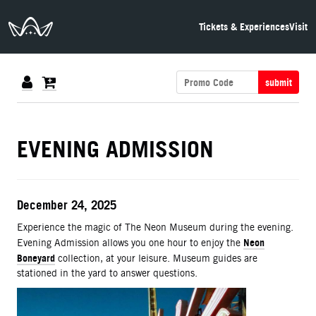
The Neon Museum Las Vegas
Tickets & Experiences
Visit
submit
DETAILS
EVENING ADMISSION
ITEM DETAILS
Date
December 24, 2025
Description
Experience the magic of The Neon Museum during the evening.
Neon
Evening Admission allows you one hour to enjoy the
Boneyard
collection, at your leisure. Museum guides are
stationed in the yard to answer questions.