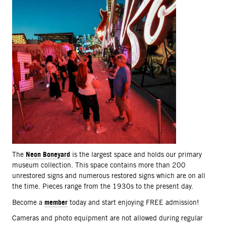
Neon Boneyard
The
is the largest space and holds our primary
museum collection. This space contains more than 200
unrestored signs and numerous restored signs which are on all
the time. Pieces range from the 1930s to the present day.
member
Become a
today and start enjoying FREE admission!
Cameras and photo equipment are not allowed during regular