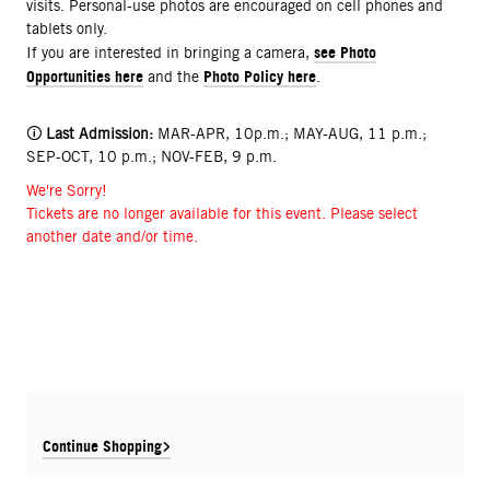
visits. Personal-use photos are encouraged on cell phones and
tablets only.
see Photo
If you are interested in bringing a camera,
Opportunities here
Photo Policy here
and the
.
🛈
Last Admission:
MAR-APR, 10p.m.; MAY-AUG, 11 p.m.;
SEP-OCT, 10 p.m.; NOV-FEB, 9 p.m.
We're Sorry!
Tickets are no longer available for this event. Please select
another date and/or time.
Continue Shopping