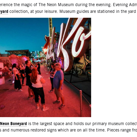
scription
rience the magic of The Neon Museum during the evening. Evening Admi
yard
collection, at your leisure. Museum guides are stationed in the yard
Neon Boneyard
is the largest space and holds our primary museum collec
s and numerous restored signs which are on all the time. Pieces range f