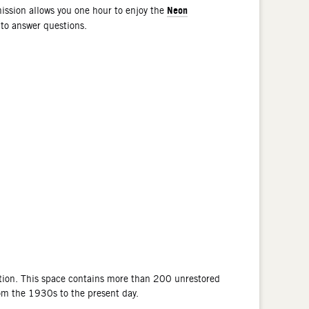
Neon
ssion allows you one hour to enjoy the
 to answer questions.
tion. This space contains more than 200 unrestored
rom the 1930s to the present day.