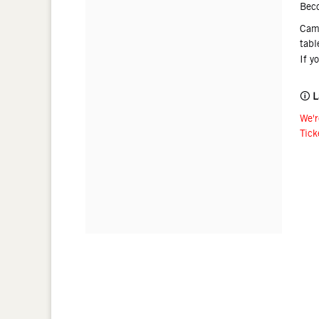
Bec
Came
tabl
If y
🛈
L
We'r
Tick