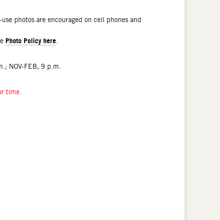
l-use photos are encouraged on cell phones and
Photo Policy here
he
.
.; NOV-FEB, 9 p.m.
or time.