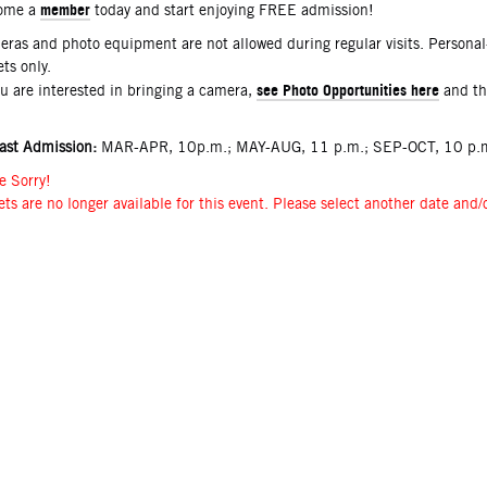
member
ome a
today and start enjoying FREE admission!
ras and photo equipment are not allowed during regular visits. Persona
ets only.
see Photo Opportunities here
ou are interested in bringing a camera,
and t
ast Admission:
MAR-APR, 10p.m.; MAY-AUG, 11 p.m.; SEP-OCT, 10 p.m
e Sorry!
ets are no longer available for this event. Please select another date and/