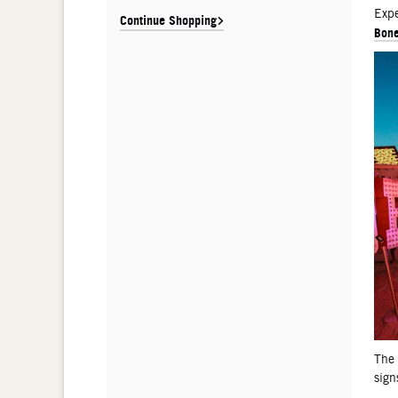
De
Expe
Continue Shopping
Bone
The
sign