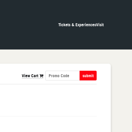
Tickets & Experiences
Visit
View Cart
submit