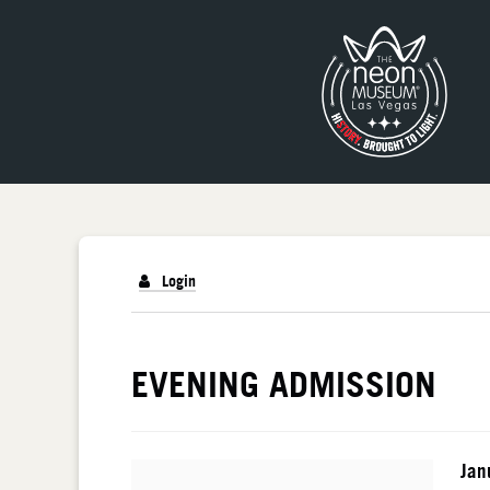
Login
DETAILS
EVENING ADMISSION
I
Da
Jan