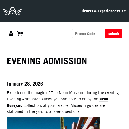
The Neon Museum Las Vegas
Tickets & Experiences
Visit
submit
DETAILS
EVENING ADMISSION
ITEM DETAILS
Date
January 28, 2026
Description
Experience the magic of The Neon Museum during the evening.
Neon
Evening Admission allows you one hour to enjoy the
Boneyard
collection, at your leisure. Museum guides are
stationed in the yard to answer questions.