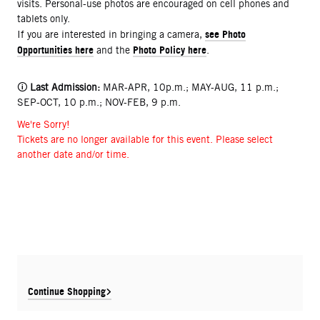
visits. Personal-use photos are encouraged on cell phones and
tablets only.
see Photo
If you are interested in bringing a camera,
Opportunities here
Photo Policy here
and the
.
🛈
Last Admission:
MAR-APR, 10p.m.; MAY-AUG, 11 p.m.;
SEP-OCT, 10 p.m.; NOV-FEB, 9 p.m.
We're Sorry!
Tickets are no longer available for this event. Please select
another date and/or time.
Continue Shopping