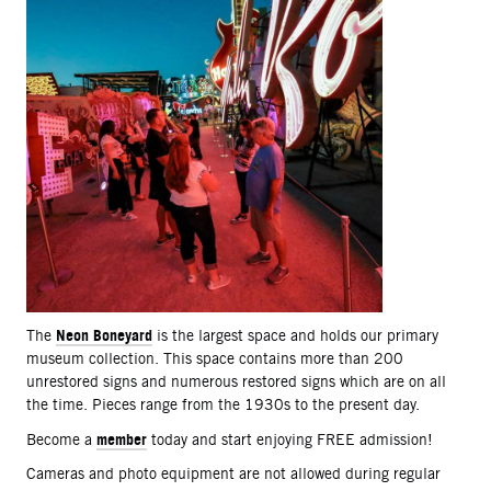
Neon Boneyard
The
is the largest space and holds our primary
museum collection. This space contains more than 200
unrestored signs and numerous restored signs which are on all
the time. Pieces range from the 1930s to the present day.
member
Become a
today and start enjoying FREE admission!
Cameras and photo equipment are not allowed during regular