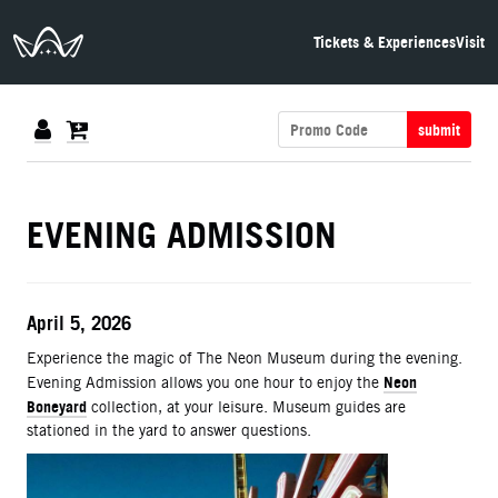
The Neon Museum Las Vegas
Tickets & Experiences
Visit
submit
DETAILS
EVENING ADMISSION
ITEM DETAILS
Date
April 5, 2026
Description
Experience the magic of The Neon Museum during the evening.
Neon
Evening Admission allows you one hour to enjoy the
Boneyard
collection, at your leisure. Museum guides are
stationed in the yard to answer questions.