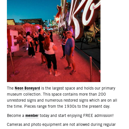
Neon Boneyard
The
is the largest space and holds our primary
museum collection. This space contains more than 200
unrestored signs and numerous restored signs which are on all
the time. Pieces range from the 1930s to the present day.
member
Become a
today and start enjoying FREE admission!
Cameras and photo equipment are not allowed during regular