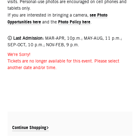
visits. Personal-use photos are encouraged on cell phones and
tablets only.
see Photo
If you are interested in bringing a camera,
Opportunities here
Photo Policy here
and the
.
🛈
Last Admission:
MAR-APR, 10p.m.; MAY-AUG, 11 p.m.;
SEP-OCT, 10 p.m.; NOV-FEB, 9 p.m.
We're Sorry!
Tickets are no longer available for this event. Please select
another date and/or time.
Continue Shopping