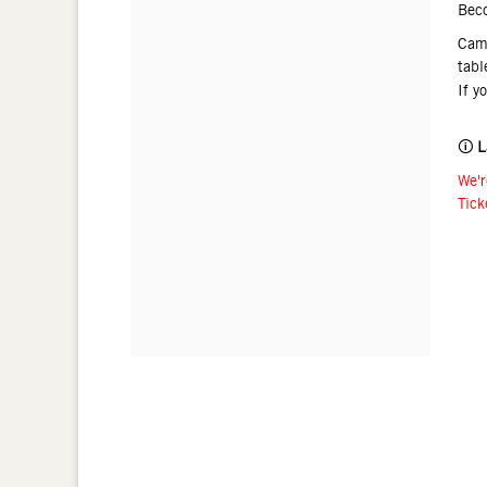
Bec
Came
tabl
If y
🛈
L
We'r
Tick