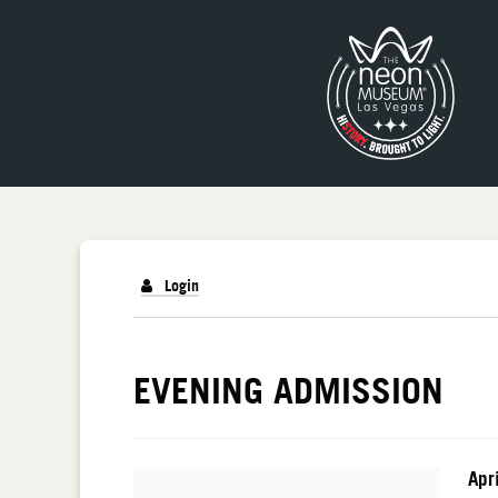
Login
DETAILS
EVENING ADMISSION
I
Da
Apr