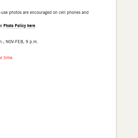
l-use photos are encouraged on cell phones and
Photo Policy here
he
.
.; NOV-FEB, 9 p.m.
or time.