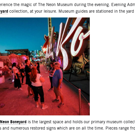
scription
rience the magic of The Neon Museum during the evening. Evening Admi
yard
collection, at your leisure. Museum guides are stationed in the yard
Neon Boneyard
is the largest space and holds our primary museum collec
s and numerous restored signs which are on all the time. Pieces range f