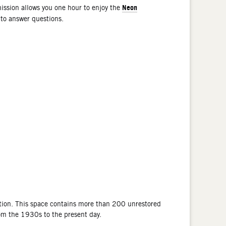
Neon
ssion allows you one hour to enjoy the
 to answer questions.
tion. This space contains more than 200 unrestored
rom the 1930s to the present day.