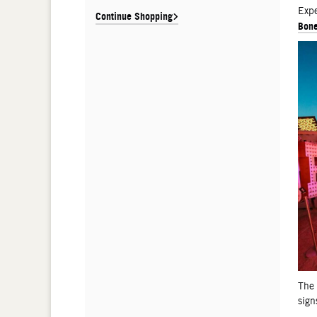
De
Expe
Continue Shopping
Bone
The
sign