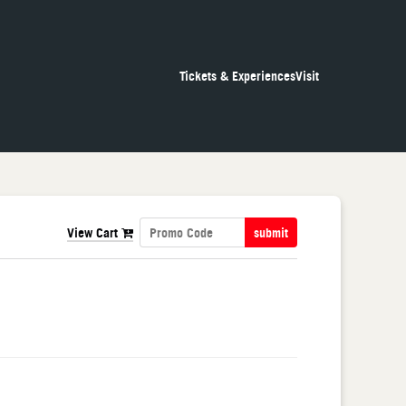
Tickets & Experiences
Visit
View Cart
submit