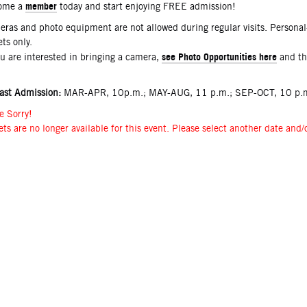
member
ome a
today and start enjoying FREE admission!
ras and photo equipment are not allowed during regular visits. Persona
ets only.
see Photo Opportunities here
ou are interested in bringing a camera,
and t
ast Admission:
MAR-APR, 10p.m.; MAY-AUG, 11 p.m.; SEP-OCT, 10 p.m
e Sorry!
ets are no longer available for this event. Please select another date and/