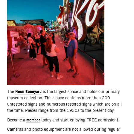
Neon Boneyard
The
is the largest space and holds our primary
museum collection. This space contains more than 200
unrestored signs and numerous restored signs which are on all
the time. Pieces range from the 1930s to the present day.
member
Become a
today and start enjoying FREE admission!
Cameras and photo equipment are not allowed during regular