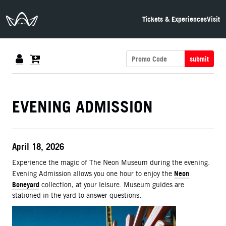
The Neon Museum Las Vegas
Tickets & Experiences
Visit
submit
DETAILS
EVENING ADMISSION
ITEM DETAILS
Date
April 18, 2026
Description
Experience the magic of The Neon Museum during the evening.
Neon
Evening Admission allows you one hour to enjoy the
Boneyard
collection, at your leisure. Museum guides are
stationed in the yard to answer questions.