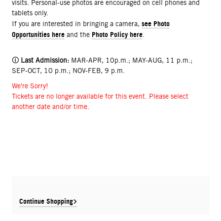
visits. Personal-use photos are encouraged on cell phones and
tablets only.
see Photo
If you are interested in bringing a camera,
Opportunities here
Photo Policy here
and the
.
🛈
Last Admission:
MAR-APR, 10p.m.; MAY-AUG, 11 p.m.;
SEP-OCT, 10 p.m.; NOV-FEB, 9 p.m.
We're Sorry!
Tickets are no longer available for this event. Please select
another date and/or time.
Continue Shopping