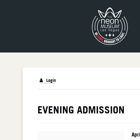
Login
DETAILS
EVENING ADMISSION
I
Da
Apr