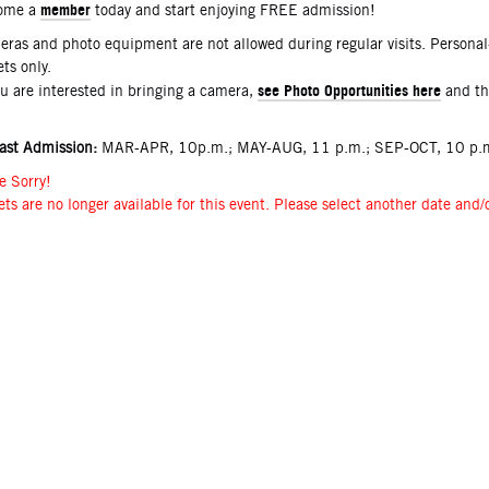
member
ome a
today and start enjoying FREE admission!
ras and photo equipment are not allowed during regular visits. Persona
ets only.
see Photo Opportunities here
ou are interested in bringing a camera,
and t
ast Admission:
MAR-APR, 10p.m.; MAY-AUG, 11 p.m.; SEP-OCT, 10 p.m
e Sorry!
ets are no longer available for this event. Please select another date and/