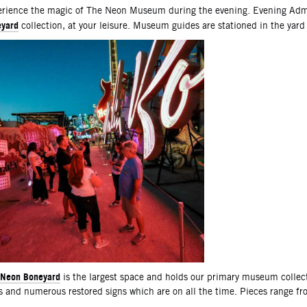
scription
rience the magic of The Neon Museum during the evening. Evening Admi
yard
collection, at your leisure. Museum guides are stationed in the yard
Neon Boneyard
is the largest space and holds our primary museum collec
s and numerous restored signs which are on all the time. Pieces range f