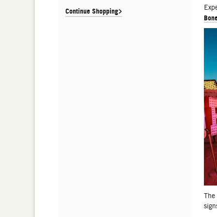
De
Expe
Continue Shopping
Bone
The
sign