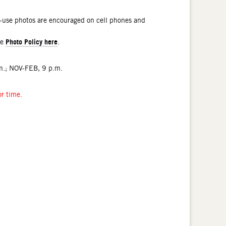
l-use photos are encouraged on cell phones and
Photo Policy here
he
.
.; NOV-FEB, 9 p.m.
or time.