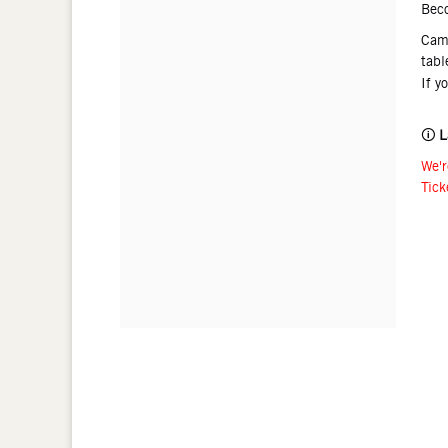
Bec
Came
tabl
If y
🛈
L
We'r
Tick