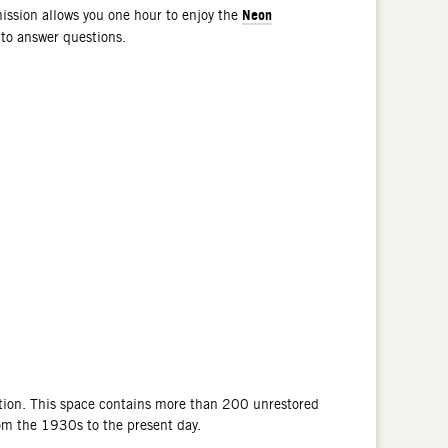
Neon
ssion allows you one hour to enjoy the
 to answer questions.
tion. This space contains more than 200 unrestored
rom the 1930s to the present day.