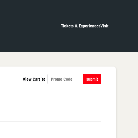
Tickets & Experiences
Visit
View Cart
submit