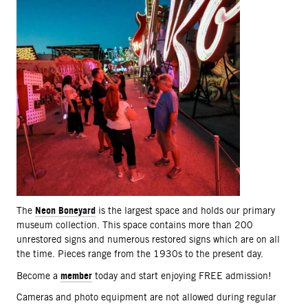
Neon Boneyard
The
is the largest space and holds our primary
museum collection. This space contains more than 200
unrestored signs and numerous restored signs which are on all
the time. Pieces range from the 1930s to the present day.
member
Become a
today and start enjoying FREE admission!
Cameras and photo equipment are not allowed during regular