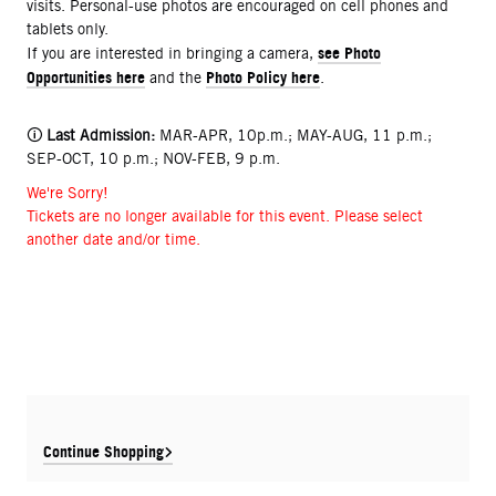
visits. Personal-use photos are encouraged on cell phones and
tablets only.
see Photo
If you are interested in bringing a camera,
Opportunities here
Photo Policy here
and the
.
🛈
Last Admission:
MAR-APR, 10p.m.; MAY-AUG, 11 p.m.;
SEP-OCT, 10 p.m.; NOV-FEB, 9 p.m.
We're Sorry!
Tickets are no longer available for this event. Please select
another date and/or time.
Continue Shopping