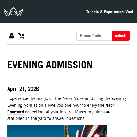
The Neon Museum Las Vegas
Tickets & Experiences
Visit
submit
DETAILS
EVENING ADMISSION
ITEM DETAILS
Date
April 21, 2026
Description
Experience the magic of The Neon Museum during the evening.
Neon
Evening Admission allows you one hour to enjoy the
Boneyard
collection, at your leisure. Museum guides are
stationed in the yard to answer questions.