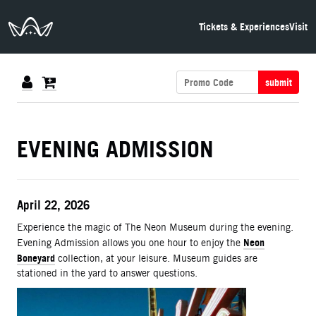
The Neon Museum Las Vegas
Tickets & Experiences
Visit
submit
DETAILS
EVENING ADMISSION
ITEM DETAILS
Date
April 22, 2026
Description
Experience the magic of The Neon Museum during the evening.
Neon
Evening Admission allows you one hour to enjoy the
Boneyard
collection, at your leisure. Museum guides are
stationed in the yard to answer questions.