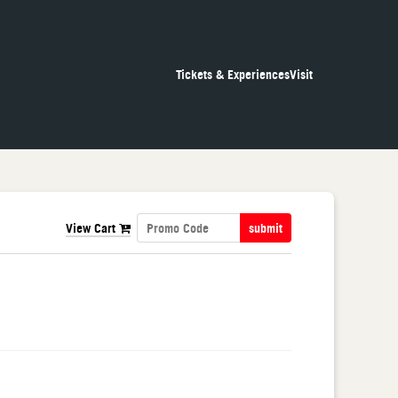
Tickets & Experiences
Visit
View Cart
submit