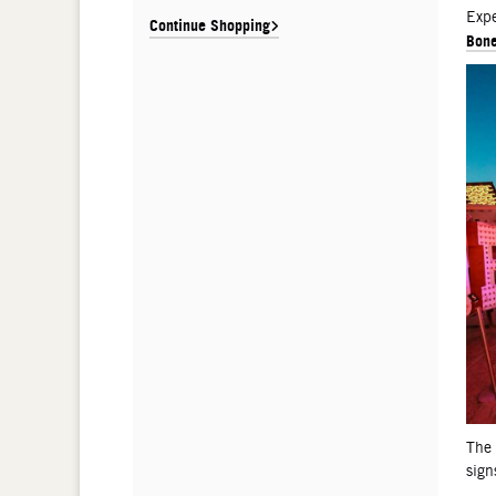
De
Expe
Continue Shopping
Bone
The
sign