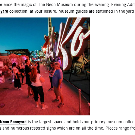
scription
rience the magic of The Neon Museum during the evening. Evening Admi
yard
collection, at your leisure. Museum guides are stationed in the yard
Neon Boneyard
is the largest space and holds our primary museum collec
s and numerous restored signs which are on all the time. Pieces range f