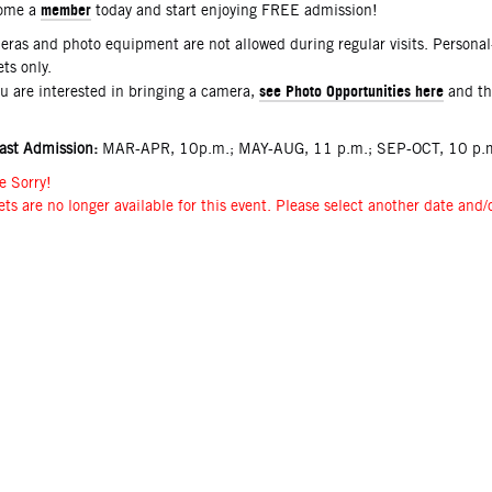
member
ome a
today and start enjoying FREE admission!
ras and photo equipment are not allowed during regular visits. Persona
ets only.
see Photo Opportunities here
ou are interested in bringing a camera,
and t
ast Admission:
MAR-APR, 10p.m.; MAY-AUG, 11 p.m.; SEP-OCT, 10 p.m
e Sorry!
ets are no longer available for this event. Please select another date and/