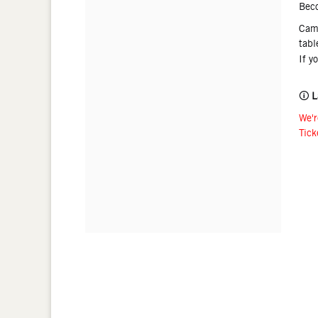
Bec
Came
tabl
If y
🛈
L
We'r
Tick