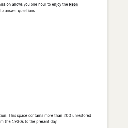
Neon
ssion allows you one hour to enjoy the
 to answer questions.
tion. This space contains more than 200 unrestored
rom the 1930s to the present day.