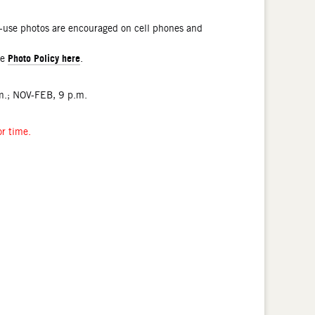
l-use photos are encouraged on cell phones and
Photo Policy here
he
.
.; NOV-FEB, 9 p.m.
or time.