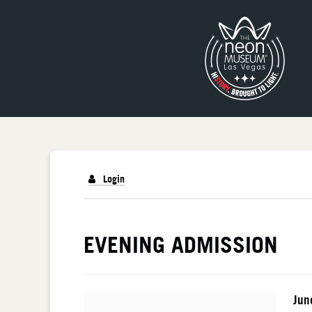
Login
DETAILS
EVENING ADMISSION
I
Da
Jun