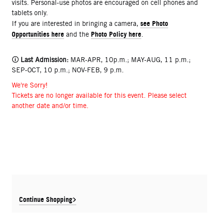
visits. Personal-use photos are encouraged on cell phones and
tablets only.
see Photo
If you are interested in bringing a camera,
Opportunities here
Photo Policy here
and the
.
🛈
Last Admission:
MAR-APR, 10p.m.; MAY-AUG, 11 p.m.;
SEP-OCT, 10 p.m.; NOV-FEB, 9 p.m.
We're Sorry!
Tickets are no longer available for this event. Please select
another date and/or time.
Continue Shopping