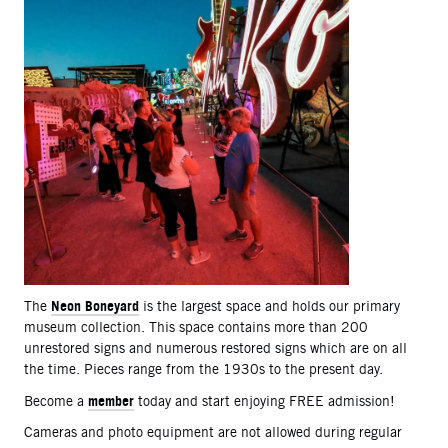
Neon Boneyard
The
is the largest space and holds our primary
museum collection. This space contains more than 200
unrestored signs and numerous restored signs which are on all
the time. Pieces range from the 1930s to the present day.
member
Become a
today and start enjoying FREE admission!
Cameras and photo equipment are not allowed during regular