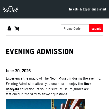
The Neon Museum Las Vegas
Tickets & Experiences
Visit
submit
DETAILS
EVENING ADMISSION
ITEM DETAILS
Date
June 30, 2026
Description
Experience the magic of The Neon Museum during the evening.
Neon
Evening Admission allows you one hour to enjoy the
Boneyard
collection, at your leisure. Museum guides are
stationed in the yard to answer questions.