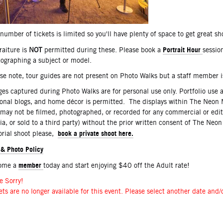
number of tickets is limited so you'll have plenty of space to get great sh
Portrait Hour
raiture is
NOT
permitted during these. Please book a
sessio
ographing a subject or model.
se note, tour guides are not present on Photo Walks but a staff member 
es captured during Photo Walks are for personal use only. Portfolio use 
onal blogs, and home décor is permitted. The displays within The Neon 
may not be filmed, photographed, or recorded for any commercial or edit
a, or sold to a third party) without the prior written consent of The Neo
book a private shoot here.
orial shoot please,
 & Photo Policy
member
ome a
today and start enjoying $40 off the Adult rate!
e Sorry!
ets are no longer available for this event. Please select another date and/