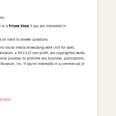
ots.
Private Shoot
n or a
if you are interested in
is on hand to answer questions.
and social media showcasing work (not for sale),
Museum, a 501(c)3 non-profit, are copyrighted works
orial purpose (to promote any business, publications,
n Museum, Inc. If you're interested in a commercial or
or time.