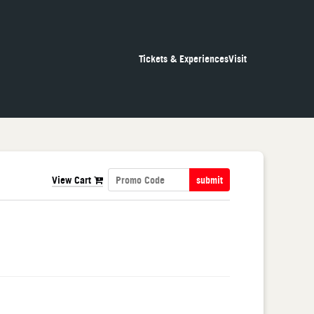
Tickets & Experiences
Visit
View Cart
submit