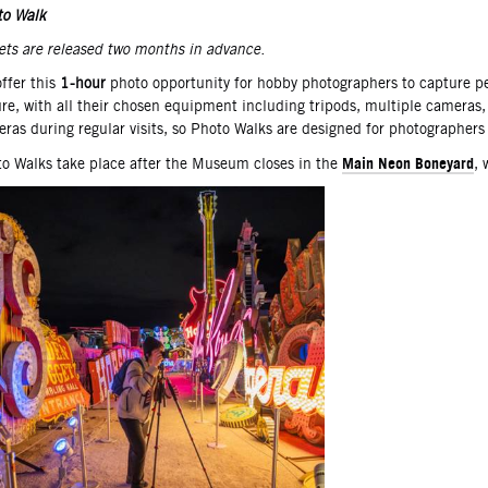
scription
to Walk
ets are released two months in advance. ­­
ffer this
1-hour
photo opportunity for hobby photographers to capture pers
ure, with all their chosen equipment including tripods, multiple camera
ras during regular visits, so Photo Walks are designed for photographers 
Main Neon Boneyard
o Walks take place after the Museum closes in the
, 