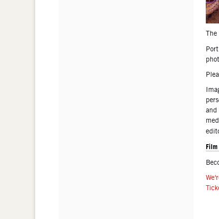
The 
Port
phot
Plea
Imag
pers
and 
medi
edit
Film
Bec
We'r
Tick