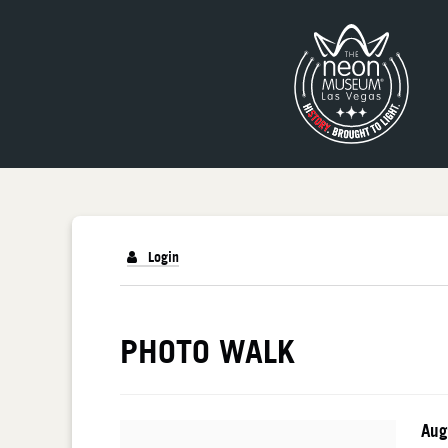
Login
PHOTO WALK
PHOTO WALK
I
Da
Aug