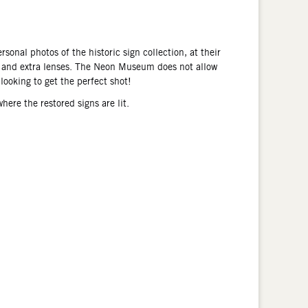
onal photos of the historic sign collection, at their
s, and extra lenses. The Neon Museum does not allow
looking to get the perfect shot!
where the restored signs are lit.