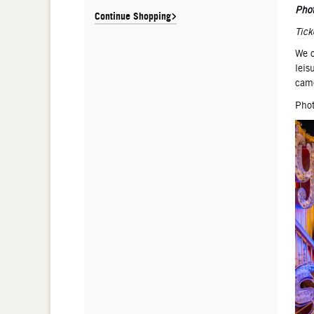
De
Pho
Continue Shopping
Tick
We o
leis
came
Phot