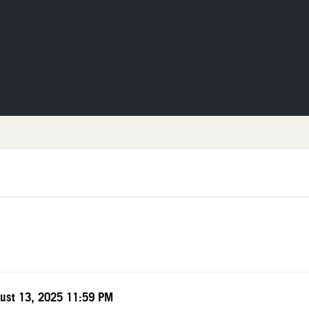
The Neon Museum Las Vegas
TEM DETAILS
te
ust 13, 2025 11:59 PM