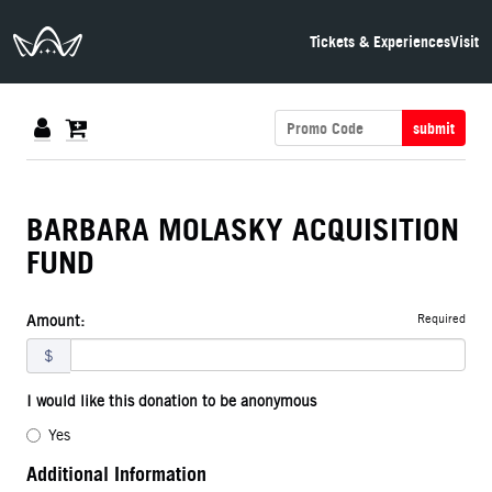
The Neon Museum Las Vegas
Tickets & Experiences
Visit
submit
BARBARA MOLASKY ACQUISITION
FUND
Required
Amount:
$
I would like this donation to be anonymous
Yes
Additional Information