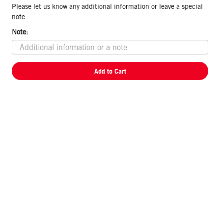
Please let us know any additional information or leave a special
note
Note:
Add to Cart