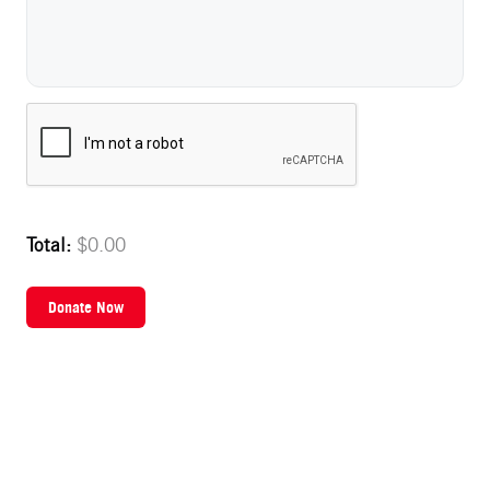
Name on Card
Total:
$0.00
Donate Now