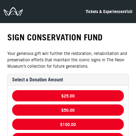
The Neon Museum Las Vegas
Tickets & Experiences
Visit
SIGN CONSERVATION FUND
Your generous gift will further the restoration, rehabilitation and
preservation efforts that maintain the iconic signs in The Neon
Museum’s collection for future generations.
Select a Donation Amount
$25.00
$50.00
$100.00