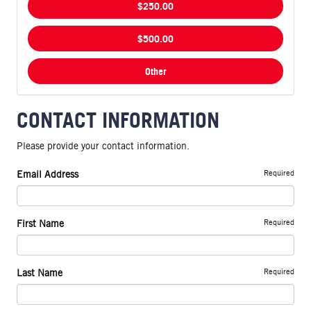
$250.00
$500.00
Other
CONTACT INFORMATION
Please provide your contact information.
Required
Email Address
Required
First Name
Required
Last Name