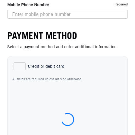
Required
Mobile Phone Number
PAYMENT METHOD
Select a payment method and enter additional information.
Credit or debit card
All fields are required unless marked otherwise.
Card Number
Expiration Date (MM/YY)
CVC / CVV