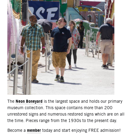
Neon Boneyard
The
is the largest space and holds our primary
museum collection. This space contains more than 200
unrestored signs and numerous restored signs which are on all
the time. Pieces range from the 1930s to the present day.
member
Become a
today and start enjoying FREE admission!