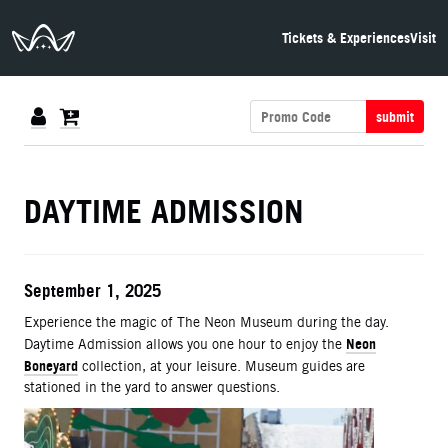
The Neon Museum Las Vegas
Tickets & Experiences
Visit
submit
DETAILS
DAYTIME ADMISSION
ITEM DETAILS
Date
September 1, 2025
Description
Experience the magic of The Neon Museum during the day.
Neon
Daytime Admission allows you one hour to enjoy the
Boneyard
collection, at your leisure. Museum guides are
stationed in the yard to answer questions.