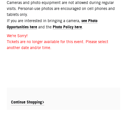
Cameras and photo equipment are not allowed during regular
visits. Personal-use photos are encouraged on cell phones and
tablets only.
see Photo
If you are interested in bringing a camera,
Opportunities here
Photo Policy here
and the
.
We're Sorry!
Tickets are no longer available for this event. Please select
another date and/or time.
Continue Shopping