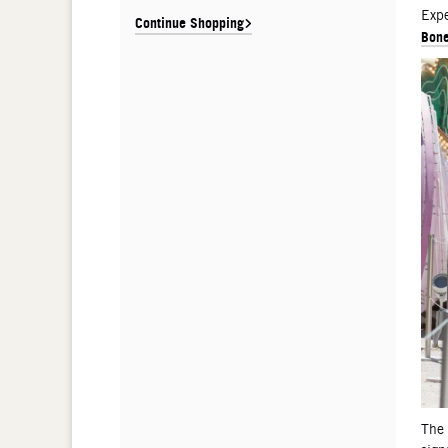
De
Expe
Continue Shopping
Bone
The