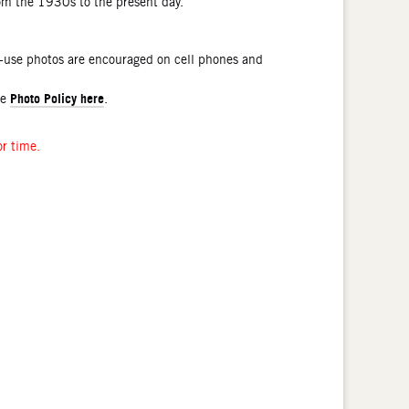
rom the 1930s to the present day.
l-use photos are encouraged on cell phones and
Photo Policy here
he
.
or time.