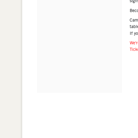
sign
Bec
Came
tabl
If y
We'r
Tick