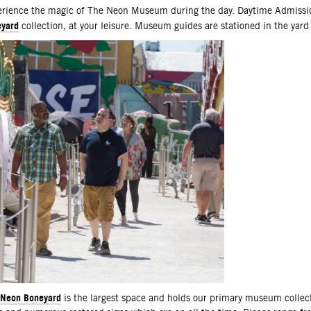
scription
rience the magic of The Neon Museum during the day. Daytime Admissio
yard
collection, at your leisure. Museum guides are stationed in the yard
Neon Boneyard
is the largest space and holds our primary museum collec