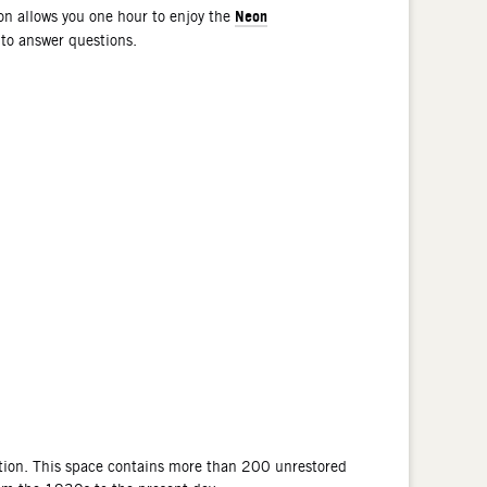
Neon
n allows you one hour to enjoy the
 to answer questions.
tion. This space contains more than 200 unrestored