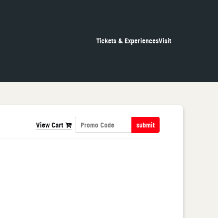
Tickets & Experiences
Visit
View Cart
submit