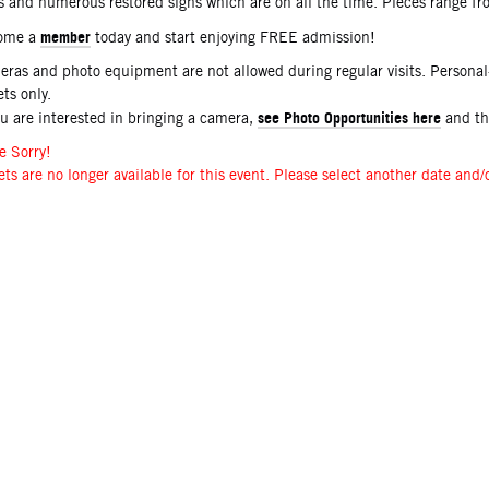
s and numerous restored signs which are on all the time. Pieces range f
member
ome a
today and start enjoying FREE admission!
ras and photo equipment are not allowed during regular visits. Persona
ets only.
see Photo Opportunities here
ou are interested in bringing a camera,
and t
e Sorry!
ets are no longer available for this event. Please select another date and/