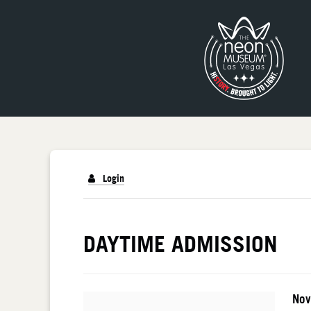
Login
DETAILS
DAYTIME ADMISSION
I
Da
Nov