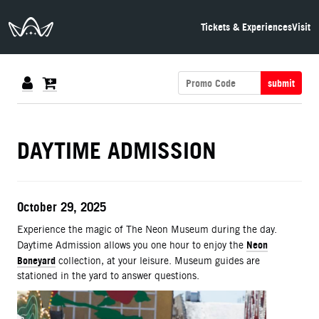
The Neon Museum Las Vegas
Tickets & Experiences
Visit
submit
DETAILS
DAYTIME ADMISSION
ITEM DETAILS
Date
October 29, 2025
Description
Experience the magic of The Neon Museum during the day.
Neon
Daytime Admission allows you one hour to enjoy the
Boneyard
collection, at your leisure. Museum guides are
stationed in the yard to answer questions.