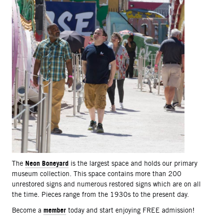
Neon Boneyard
The
is the largest space and holds our primary
museum collection. This space contains more than 200
unrestored signs and numerous restored signs which are on all
the time. Pieces range from the 1930s to the present day.
member
Become a
today and start enjoying FREE admission!