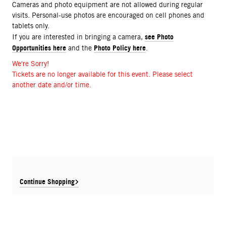
Cameras and photo equipment are not allowed during regular
visits. Personal-use photos are encouraged on cell phones and
tablets only.
see Photo
If you are interested in bringing a camera,
Opportunities here
Photo Policy here
and the
.
We're Sorry!
Tickets are no longer available for this event. Please select
another date and/or time.
Continue Shopping