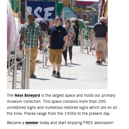
Neon Boneyard
The
is the largest space and holds our primary
museum collection. This space contains more than 200
unrestored signs and numerous restored signs which are on all
the time. Pieces range from the 1930s to the present day.
member
Become a
today and start enjoying FREE admission!