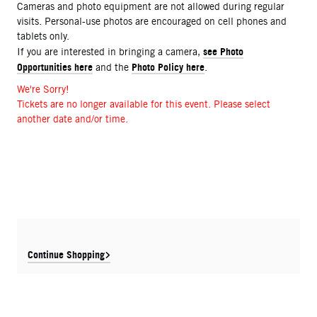
Cameras and photo equipment are not allowed during regular
visits. Personal-use photos are encouraged on cell phones and
tablets only.
see Photo
If you are interested in bringing a camera,
Opportunities here
Photo Policy here
and the
.
We're Sorry!
Tickets are no longer available for this event. Please select
another date and/or time.
Continue Shopping