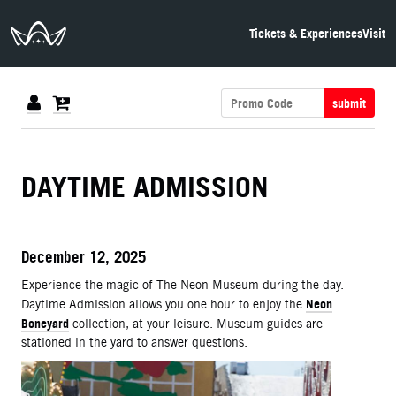
The Neon Museum Las Vegas
Tickets & Experiences
Visit
submit
DETAILS
DAYTIME ADMISSION
ITEM DETAILS
Date
December 12, 2025
Description
Experience the magic of The Neon Museum during the day.
Neon
Daytime Admission allows you one hour to enjoy the
Boneyard
collection, at your leisure. Museum guides are
stationed in the yard to answer questions.