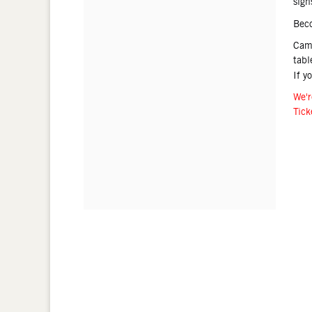
sign
Bec
Came
tabl
If y
We'r
Tick