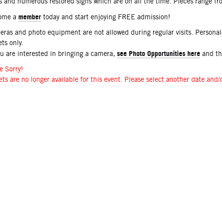
s and numerous restored signs which are on all the time. Pieces range f
member
ome a
today and start enjoying FREE admission!
ras and photo equipment are not allowed during regular visits. Persona
ets only.
see Photo Opportunities here
ou are interested in bringing a camera,
and t
e Sorry!
ets are no longer available for this event. Please select another date and/