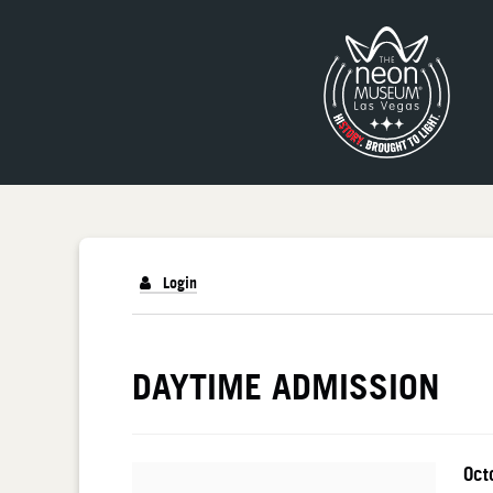
Login
DETAILS
DAYTIME ADMISSION
I
Da
Oct