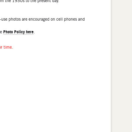
rom the 1930s to the present day.
l-use photos are encouraged on cell phones and
Photo Policy here
he
.
or time.