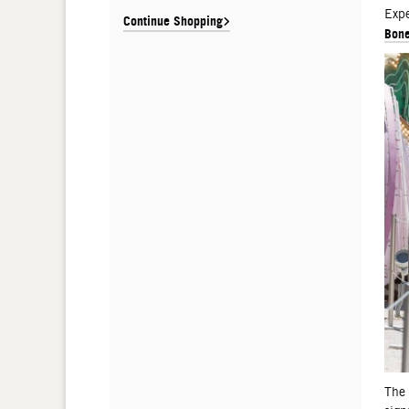
De
Expe
Continue Shopping
Bone
The