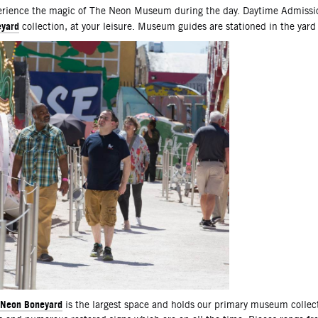
scription
rience the magic of The Neon Museum during the day. Daytime Admissio
yard
collection, at your leisure. Museum guides are stationed in the yard
Neon Boneyard
is the largest space and holds our primary museum collec