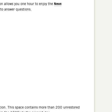
Neon
n allows you one hour to enjoy the
 to answer questions.
tion. This space contains more than 200 unrestored