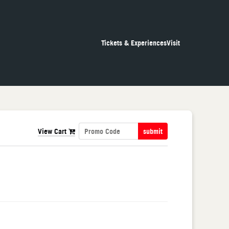
Tickets & Experiences
Visit
View Cart
submit